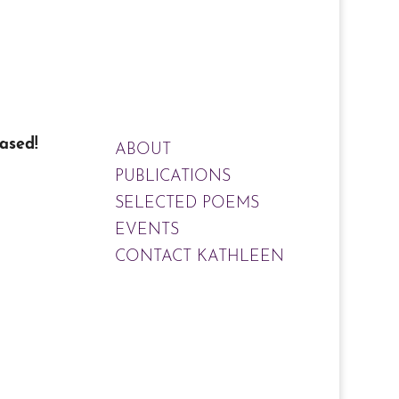
ased!
ABOUT
PUBLICATIONS
SELECTED POEMS
EVENTS
CONTACT KATHLEEN