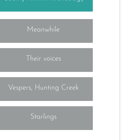
Meanwhile
Their voices
Vespers, Hunting Creek
Starlings