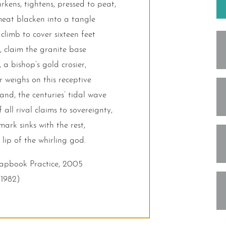
ens, tightens, pressed to peat,
 meat blacken into a tangle
climb to cover sixteen feet
, claim the granite base
 a bishop’s gold crosier,
r weighs on this receptive
and, the centuries’ tidal wave
f all rival claims to sovereignty,
ark sinks with the rest,
 lip of the whirling god.
hapbook Practice, 2005
(1982)