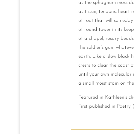
as the sphagnum moss dark
as tissue, tendons, heart
of root that will someday 
of round tower in its keep
of a chapel, rosary beads,
the soldier’s gun, whateve
earth. Like a slow black h
crests to clear the coast o
until your own molecular m
a small moist stain on the
Featured in Kathleen’s c
First published in Poetry 