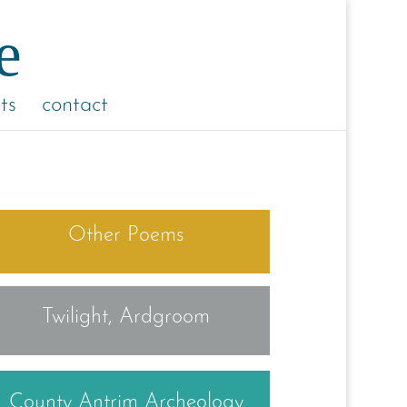
ts
contact
Other Poems
Twilight, Ardgroom
County Antrim Archeology