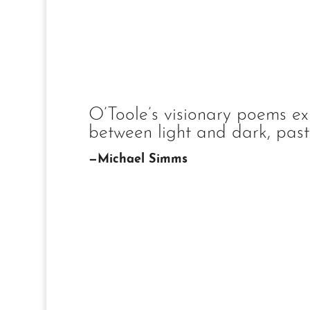
O’Toole’s visionary poems ex
between light and dark, past 
—Michael Simms