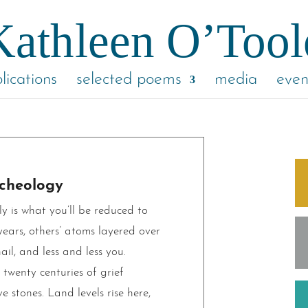
lications
selected poems
media
even
cheology
 is what you’ll be reduced to
ears, others’ atoms layered over
ail, and less and less you.
 twenty centuries of grief
e stones. Land levels rise here,