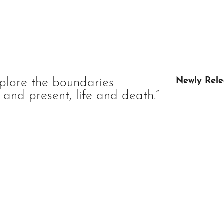
plore the boundaries
Newly Rele
and present, life and death.”