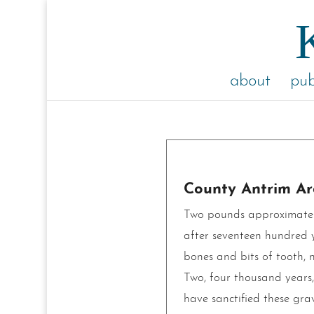
about
pub
County Antrim Ar
Two pounds approximately
after seventeen hundred y
bones and bits of tooth, n
Two, four thousand years,
have sanctified these grav