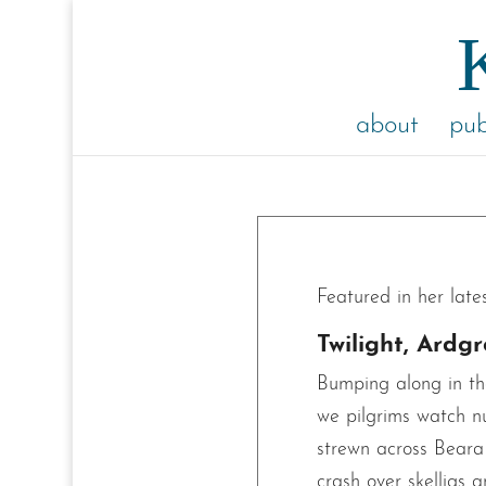
about
pub
Featured in her late
Twilight, Ardg
Bumping along in th
we pilgrims watch n
strewn across Beara 
crash over skelligs 