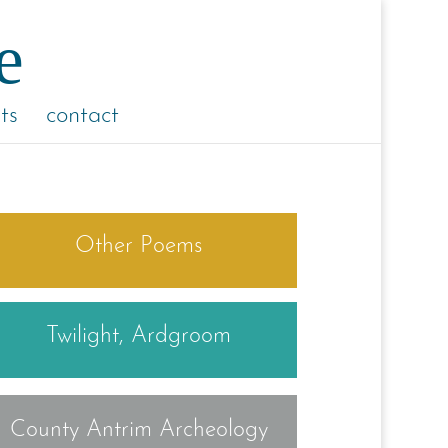
ts
contact
Other Poems
Twilight, Ardgroom
County Antrim Archeology