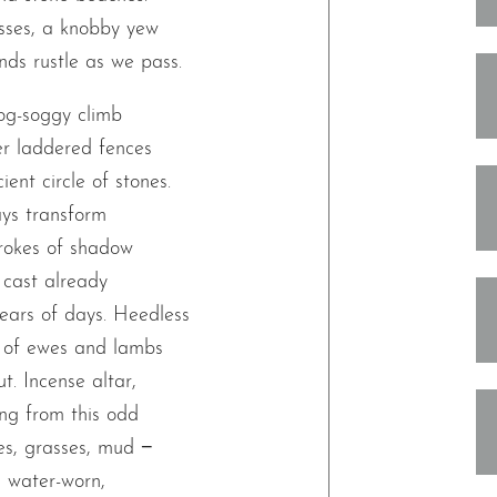
asses, a knobby yew
ds rustle as we pass.
og-soggy climb
er laddered fences
ent circle of stones.
ays transform
trokes of shadow
cast already
ears of days. Heedless
le of ewes and lambs
ut. Incense altar,
ng from this odd
nes, grasses, mud −
he water-worn,