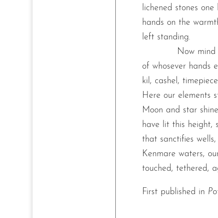
lichened stones one 
hands on the warmth
left standing.
Now mind t
of whosever hands er
kil, cashel, timepiec
Here our elements str
Moon and star shine,
have lit this height, 
that sanctifies wells,
Kenmare waters, our
touched, tethered, a
First published in
Po