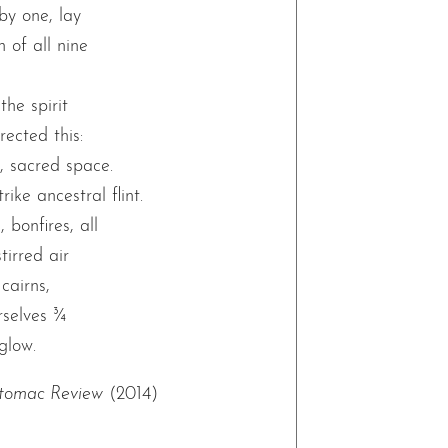
by one, lay
 of all nine
he spirit
ected this:
e, sacred space.
ike ancestral flint.
 bonfires, all
stirred air
 cairns,
selves ¾
glow.
tomac Review
(2014)