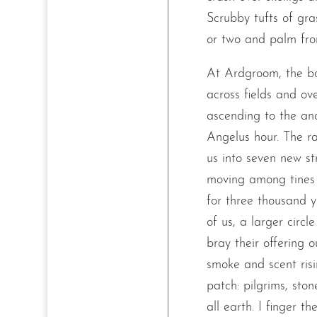
Scrubby tufts of gr
or two and palm fron
At Ardgroom, the b
across fields and ov
ascending to the anci
Angelus hour. The r
us into seven new s
moving among tines 
for three thousand y
of us, a larger circ
bray their offering o
smoke and scent risi
patch: pilgrims, sto
all earth. I finger t