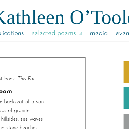
lications
selected poems
media
even
st book,
This Far
room
e backseat of a van,
ubs of granite
hillsides, see waves
and stone beaches.