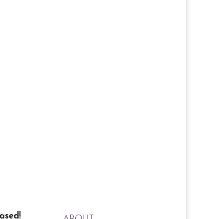
ased!