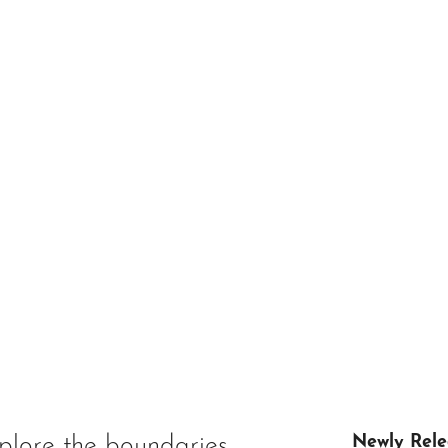
plore the boundaries
Newly Rele