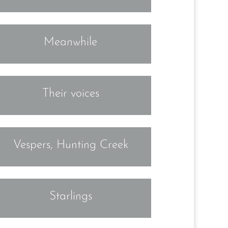
Meanwhile
Their voices
Vespers, Hunting Creek
Starlings