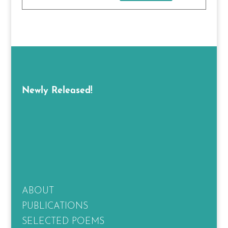
Newly Released!
ABOUT
PUBLICATIONS
SELECTED POEMS