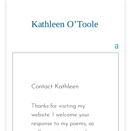
Contact Kathleen
Thanks for visiting my
website. I welcome your
response to my poems, as