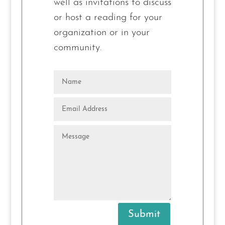
well as invitations to
discuss
or host
a reading for your
organization or in your
community.
Submit