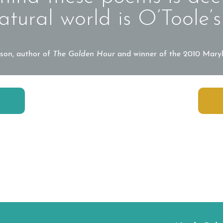
atural world is O’Toole’s
son, author of
The Golden Hour
and winner of the 2010 Mary