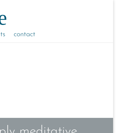
ts
contact
ly meditative,