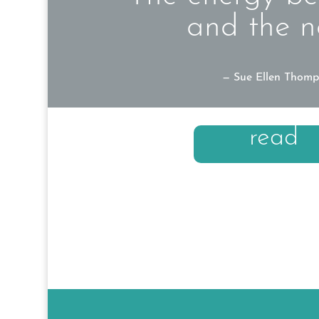
and the n
— Sue Ellen Thomp
read