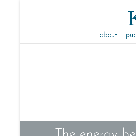
about
pub
The energy be