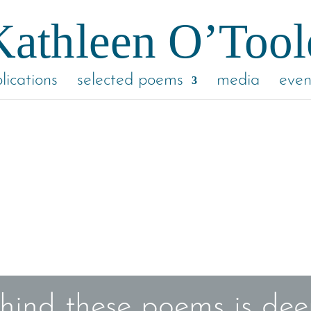
lications
selected poems
media
even
hind these poems is deep