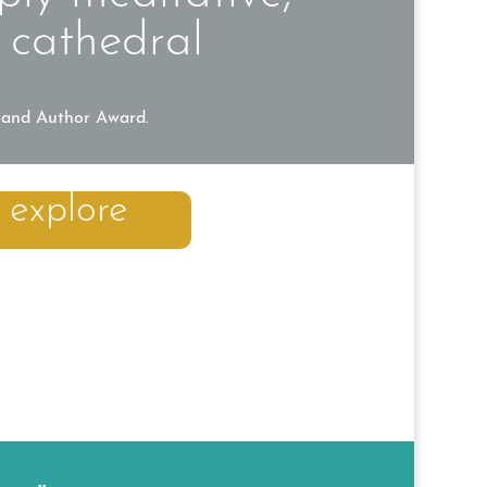
 cathedral
land Author Award.
explore