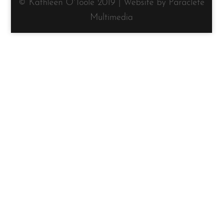
© Kathleen O'Toole 2019 | Website by Paraclete
Multimedia