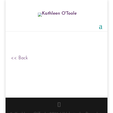
<< Back